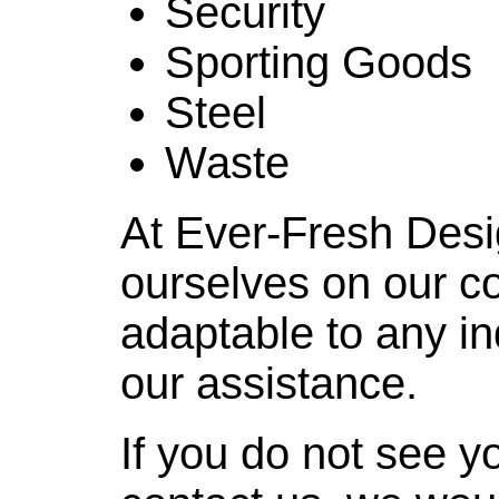
Security
Sporting Goods
Steel
Waste
At Ever-Fresh Desi
ourselves on our c
adaptable to any i
our assistance.
If you do not see yo