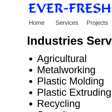
Home
Services
Projects
Industries Ser
Agricultural
Metalworking
Plastic Molding
Plastic Extruding
Recycling