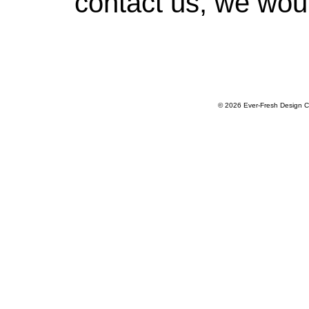
contact us, we woul
© 2026 Ever-Fresh Design C